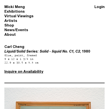
Micki Meng
Login
Exhibitions
Virtual Viewings
Artists
Shop
News/Events
About
Carl Cheng
Liquid/Solid Series: Solid - liquid No. C1, C2
, 1980
Glue, paint, framed
9 x 12 x 1 3/4 in
22.9 x 30.5 x 4.4 cm
Inquire on Availability