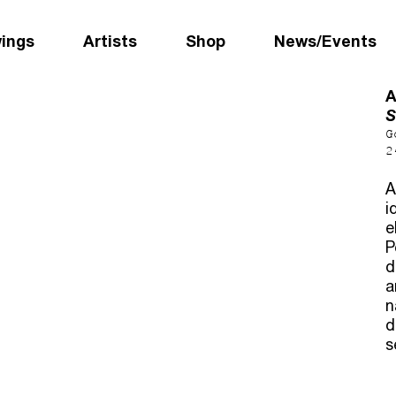
wings
Artists
Shop
News/Events
A
S
G
2
A
i
e
P
d
a
n
d
s