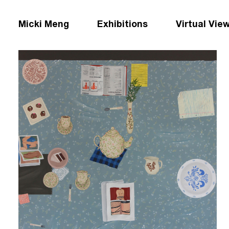
Micki Meng
Exhibitions
Virtual Vie