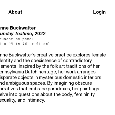
About
Login
nne Buckwalter
unday Teatime
, 2022
ouache on panel
4 x 24 in (61 x 61 cm)
nne Buckwalter’s creative practice explores female
dentity and the coexistence of contradictory
lements. Inspired by the folk art traditions of her
ennsylvania Dutch heritage, her work arranges
isparate objects in mysterious domestic interiors
nd ambiguous spaces. By imagining obscure
arratives that embrace paradoxes, her paintings
elve into questions about the body, femininity,
exuality, and intimacy.