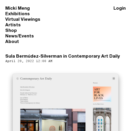
Micki Meng
Login
Exhibitions
Virtual Viewings
Artists
Shop
News/Events
About
Sula Bermúdez-Silverman in Contemporary Art Daily
April 20, 2022 12:00 AM