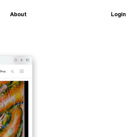
About
Login