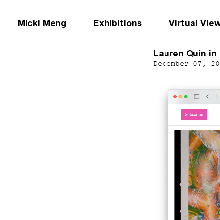
Micki Meng
Exhibitions
Virtual Vie
Lauren Quin in
December 07, 20