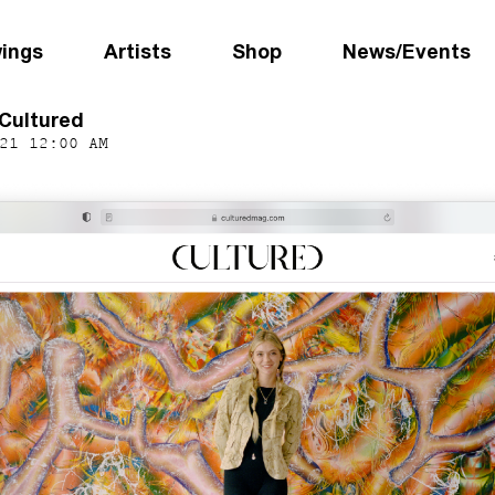
wings
Artists
Shop
News/Events
 Cultured
21 12:00 AM