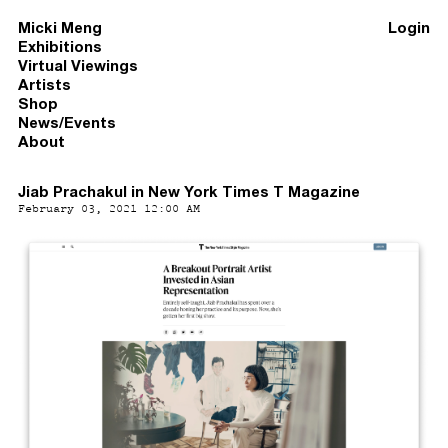
Micki Meng
Login
Exhibitions
Virtual Viewings
Artists
Shop
News/Events
About
Jiab Prachakul in New York Times T Magazine
February 03, 2021 12:00 AM