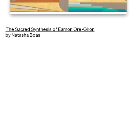
The Sacred Synthesis of Eamon Ore-Giron
by Natasha Boas