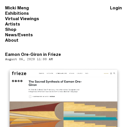
Micki Meng
Login
Exhibitions
Virtual Viewings
Artists
Shop
News/Events
About
Eamon Ore-Giron in Frieze
August 06, 2020 11:00 AM