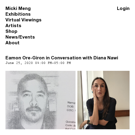
Micki Meng
Login
Exhibitions
Virtual Viewings
Artists
Shop
News/Events
About
Eamon Ore-Giron in Conversation with Diana Nawi
June 25, 2020 04:00 PM-05:00 PM