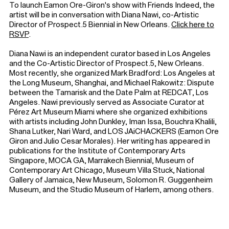
To launch Eamon Ore-Giron's show with Friends Indeed, the
artist will be in conversation with Diana Nawi, co-Artistic
Director of Prospect.5 Biennial in New Orleans.
Click here to
RSVP
.
Diana Nawi is an independent curator based in Los Angeles
and the Co-Artistic Director of Prospect.5, New Orleans.
Most recently, she organized Mark Bradford: Los Angeles at
the Long Museum, Shanghai, and Michael Rakowitz: Dispute
between the Tamarisk and the Date Palm at REDCAT, Los
Angeles. Nawi previously served as Associate Curator at
Pérez Art Museum Miami where she organized exhibitions
with artists including John Dunkley, Iman Issa, Bouchra Khalili,
Shana Lutker, Nari Ward, and LOS JAiCHACKERS (Eamon Ore
Giron and Julio Cesar Morales). Her writing has appeared in
publications for the Institute of Contemporary Arts
Singapore, MOCA GA, Marrakech Biennial, Museum of
Contemporary Art Chicago, Museum Villa Stuck, National
Gallery of Jamaica, New Museum, Solomon R. Guggenheim
Museum, and the Studio Museum of Harlem, among others.