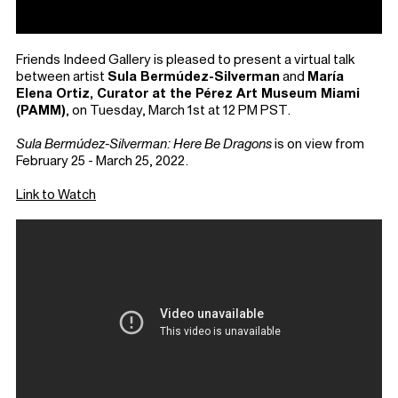
Friends Indeed Gallery is pleased to present a virtual talk
between artist
Sula Bermúdez-Silverman
and
María
Elena Ortiz, Curator at the Pérez Art Museum Miami
(PAMM)
, on Tuesday, March 1st at 12 PM PST.
Sula Bermúdez-Silverman: Here Be Dragons
is on view from
February 25 - March 25, 2022.⁠
Link to Watch