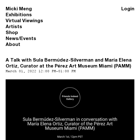
Micki Meng
Login
Exhibitions
Virtual Viewings
Artists
Shop
News/Events
About
A Talk with Sula Bermúdez-Silverman and María Elena
Ortiz, Curator at the Pérez Art Museum Miami (PAMM)
March 01, 2022 12:00 PM-01:00 PM