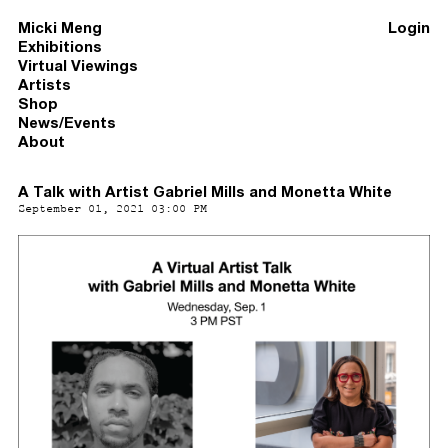
Micki Meng
Login
Exhibitions
Virtual Viewings
Artists
Shop
News/Events
About
A Talk with Artist Gabriel Mills and Monetta White
September 01, 2021 03:00 PM