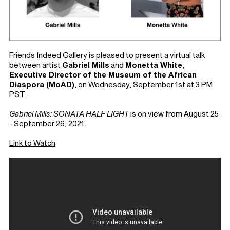
Friends Indeed Gallery is pleased to present a virtual talk
between artist
Gabriel Mills
and
Monetta White,
Executive Director of the Museum of the African
Diaspora (MoAD)
, on Wednesday, September 1st at 3 PM
PST.
Gabriel Mills: SONATA HALF LIGHT
is on view from August 25
- September 26, 2021.⁠
Link to Watch