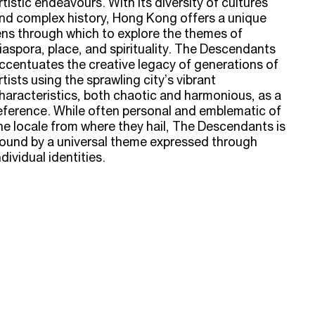
rtistic endeavours. With its diversity of cultures
nd complex history, Hong Kong offers a unique
ens through which to explore the themes of
iaspora, place, and spirituality. The Descendants
ccentuates the creative legacy of generations of
rtists using the sprawling city’s vibrant
haracteristics, both chaotic and harmonious, as a
eference. While often personal and emblematic of
he locale from where they hail, The Descendants is
ound by a universal theme expressed through
ndividual identities.