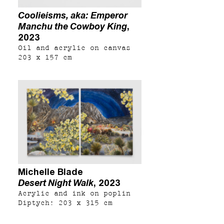
Coolieisms, aka: Emperor
Manchu the Cowboy King
,
2023
Oil and acrylic on canvas
203 x 157 cm
Michelle Blade
Desert Night Walk
, 2023
Acrylic and ink on poplin
Diptych: 203 x 315 cm