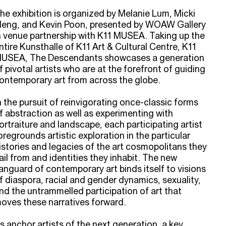
he exhibition is organized by Melanie Lum, Micki
eng, and Kevin Poon, presented by WOAW Gallery
n venue partnership with K11 MUSEA. Taking up the
ntire Kunsthalle of K11 Art & Cultural Centre, K11
USEA, The Descendants showcases a generation
f pivotal artists who are at the forefront of guiding
ontemporary art from across the globe.
n the pursuit of reinvigorating once-classic forms
f abstraction as well as experimenting with
ortraiture and landscape, each participating artist
oregrounds artistic exploration in the particular
istories and legacies of the art cosmopolitans they
ail from and identities they inhabit. The new
anguard of contemporary art binds itself to visions
f diaspora, racial and gender dynamics, sexuality,
nd the untrammelled participation of art that
oves these narratives forward.
s anchor artists of the next generation, a key