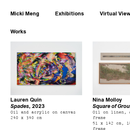
Micki Meng
Exhibitions
Virtual Vie
Works
Lauren Quin
Nina Molloy
Spades
, 2023
Square of Gro
Oil and acrylic on canvas
Oil on linen, 
240 x 340 cm
frame
51 x 142 cm, 1
frame