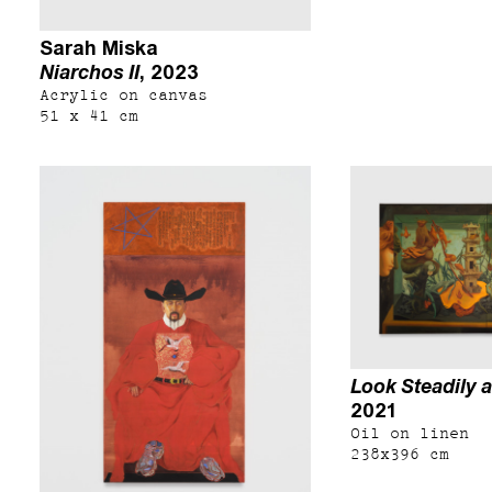
Sarah Miska
Niarchos II
, 2023
Acrylic on canvas
51 x 41 cm
Look Steadily a
2021
Oil on linen
238x396 cm