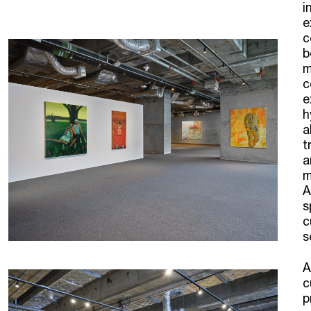
i
e
c
b
m
c
e
h
a
t
a
m
A
s
c
s
A
c
p