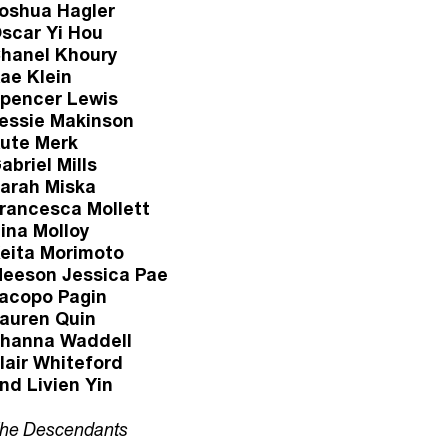
oshua Hagler
scar Yi Hou
hanel Khoury
ae Klein
pencer Lewis
essie Makinson
ute Merk
abriel Mills
arah Miska
rancesca Mollett
ina Molloy
eita Morimoto
eeson Jessica Pae
acopo Pagin
auren Quin
hanna Waddell
lair Whiteford
nd Livien Yin
he Descendants