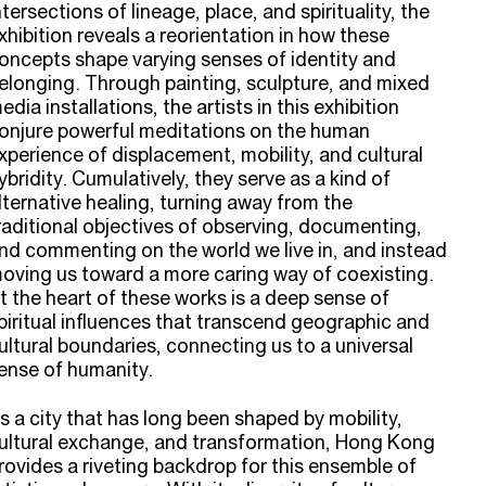
ntersections of lineage, place, and spirituality, the
xhibition reveals a reorientation in how these
oncepts shape varying senses of identity and
elonging. Through painting, sculpture, and mixed
edia installations, the artists in this exhibition
onjure powerful meditations on the human
xperience of displacement, mobility, and cultural
ybridity. Cumulatively, they serve as a kind of
lternative healing, turning away from the
raditional objectives of observing, documenting,
nd commenting on the world we live in, and instead
oving us toward a more caring way of coexisting.
t the heart of these works is a deep sense of
piritual influences that transcend geographic and
ultural boundaries, connecting us to a universal
ense of humanity.
s a city that has long been shaped by mobility,
ultural exchange, and transformation, Hong Kong
rovides a riveting backdrop for this ensemble of