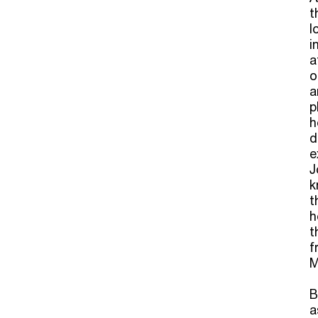
t
l
i
a
o
a
p
h
d
e
J
k
t
h
t
f
M
B
a