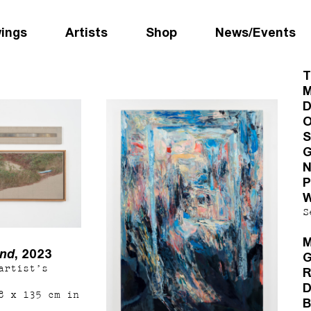
wings
Artists
Shop
News/Events
T
M
D
O
S
G
N
P
W
S
M
und
, 2023
G
artist’s
R
D
8 x 135 cm in
B