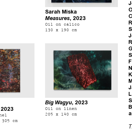
J
O
Sarah Miska
C
Measures
, 2023
R
Oil on calico
S
130 x 190 cm
J
R
G
S
F
N
K
M
J
L
S
Big Wagyu
, 2023
B
, 2023
Oil on linen
a
205 x 140 cm
nel
 305 cm
T