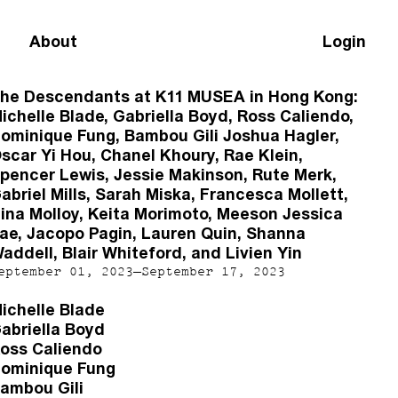
About
Login
he Descendants at K11 MUSEA in Hong Kong:
ichelle Blade, Gabriella Boyd, Ross Caliendo,
ominique Fung, Bambou Gili Joshua Hagler,
scar Yi Hou, Chanel Khoury, Rae Klein,
pencer Lewis, Jessie Makinson, Rute Merk,
abriel Mills, Sarah Miska, Francesca Mollett,
ina Molloy, Keita Morimoto, Meeson Jessica
ae, Jacopo Pagin, Lauren Quin, Shanna
addell, Blair Whiteford, and Livien Yin
eptember 01, 2023–September 17, 2023
ichelle Blade
abriella Boyd
oss Caliendo
ominique Fung
ambou Gili