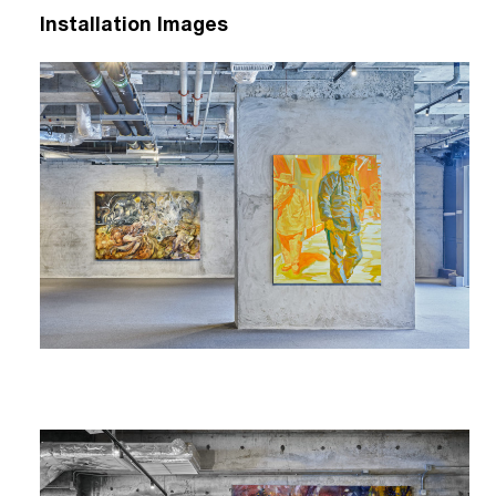
Installation Images