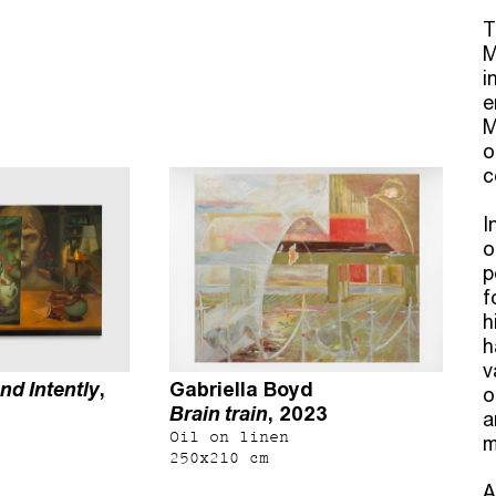
T
M
i
e
M
o
c
I
o
p
f
h
h
v
nd Intently
,
Gabriella Boyd
o
Brain train
, 2023
a
Oil on linen
m
250x210 cm
A