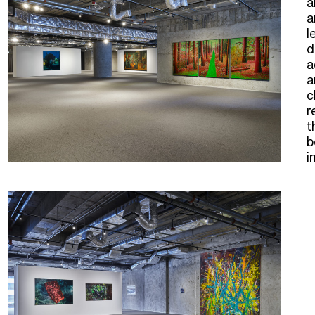
a
a
l
d
a
a
c
r
t
b
i