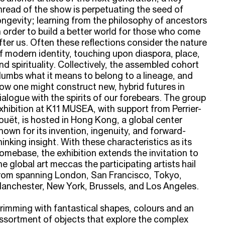
hread of the show is perpetuating the seed of
ongevity; learning from the philosophy of ancestors
n order to build a better world for those who come
fter us. Often these reflections consider the nature
f modern identity, touching upon diaspora, place,
nd spirituality. Collectively, the assembled cohort
lumbs what it means to belong to a lineage, and
ow one might construct new, hybrid futures in
ialogue with the spirits of our forebears. The group
xhibition at K11 MUSEA, with support from Perrier-
ouët, is hosted in Hong Kong, a global center
nown for its invention, ingenuity, and forward-
hinking insight. With these characteristics as its
omebase, the exhibition extends the invitation to
he global art meccas the participating artists hail
rom spanning London, San Francisco, Tokyo,
anchester, New York, Brussels, and Los Angeles.
rimming with fantastical shapes, colours and an
ssortment of objects that explore the complex