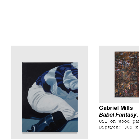
Gabriel Mills
Babel Fantasy
Oil on wood pa
Diptych: 305 x