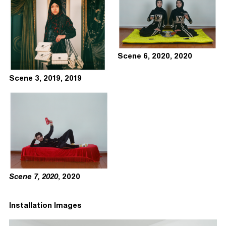
Scene 6, 2020, 2020
Scene 3, 2019, 2019
Scene 7, 2020
, 2020
Installation Images