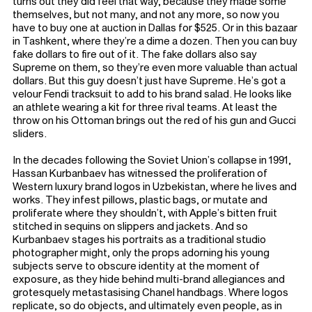
turns out they did feel that way, because they made some
themselves, but not many, and not any more, so now you
have to buy one at auction in Dallas for $525. Or in this bazaar
in Tashkent, where they’re a dime a dozen. Then you can buy
fake dollars to fire out of it. The fake dollars also say
Supreme on them, so they’re even more valuable than actual
dollars. But this guy doesn’t just have Supreme. He’s got a
velour Fendi tracksuit to add to his brand salad. He looks like
an athlete wearing a kit for three rival teams. At least the
throw on his Ottoman brings out the red of his gun and Gucci
sliders.
In the decades following the Soviet Union’s collapse in 1991,
Hassan Kurbanbaev has witnessed the proliferation of
Western luxury brand logos in Uzbekistan, where he lives and
works. They infest pillows, plastic bags, or mutate and
proliferate where they shouldn’t, with Apple’s bitten fruit
stitched in sequins on slippers and jackets. And so
Kurbanbaev stages his portraits as a traditional studio
photographer might, only the props adorning his young
subjects serve to obscure identity at the moment of
exposure, as they hide behind multi-brand allegiances and
grotesquely metastasising Chanel handbags. Where logos
replicate, so do objects, and ultimately even people, as in