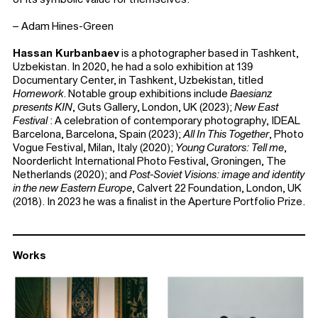
– Adam Hines-Green
Hassan Kurbanbaev
is a photographer based in Tashkent,
Uzbekistan. In 2020, he had a solo exhibition at 139
Documentary Center, in Tashkent, Uzbekistan, titled
Homework
. Notable group exhibitions include
Baesianz
presents KIN
, Guts Gallery, London, UK (2023);
New East
Festival
: A celebration of contemporary photography, IDEAL
Barcelona, Barcelona, Spain (2023);
All In This Together
, Photo
Vogue Festival, Milan, Italy (2020);
Young Curators: Tell me
,
Noorderlicht International Photo Festival, Groningen, The
Netherlands (2020); and
Post-Soviet Visions: image and identity
in the new Eastern Europe
, Calvert 22 Foundation, London, UK
(2018). In 2023 he was a finalist in the Aperture Portfolio Prize.
Works