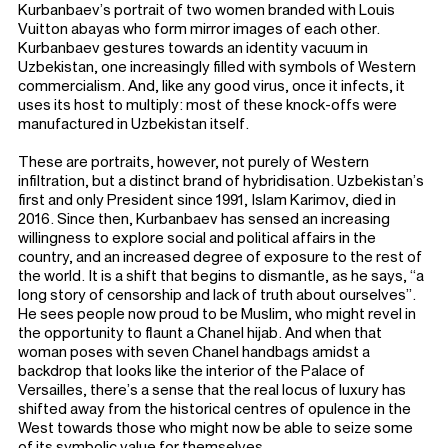
Kurbanbaev’s portrait of two women branded with Louis
Vuitton abayas who form mirror images of each other.
Kurbanbaev gestures towards an identity vacuum in
Uzbekistan, one increasingly filled with symbols of Western
commercialism. And, like any good virus, once it infects, it
uses its host to multiply: most of these knock-offs were
manufactured in Uzbekistan itself.
These are portraits, however, not purely of Western
infiltration, but a distinct brand of hybridisation. Uzbekistan’s
first and only President since 1991, Islam Karimov, died in
2016. Since then, Kurbanbaev has sensed an increasing
willingness to explore social and political affairs in the
country, and an increased degree of exposure to the rest of
the world. It is a shift that begins to dismantle, as he says, “a
long story of censorship and lack of truth about ourselves”.
He sees people now proud to be Muslim, who might revel in
the opportunity to flaunt a Chanel hijab. And when that
woman poses with seven Chanel handbags amidst a
backdrop that looks like the interior of the Palace of
Versailles, there’s a sense that the real locus of luxury has
shifted away from the historical centres of opulence in the
West towards those who might now be able to seize some
of its symbolic value for themselves.