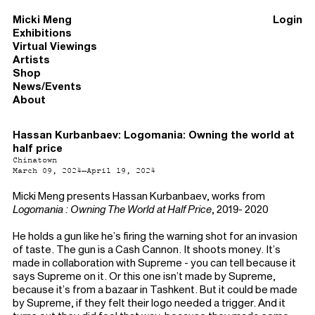
Micki Meng
Login
Exhibitions
Virtual Viewings
Artists
Shop
News/Events
About
Hassan Kurbanbaev: Logomania: Owning the world at
half price
Chinatown
March 09, 2024–April 19, 2024
Micki Meng presents Hassan Kurbanbaev, works from
Logomania : Owning The World at Half Price
, 2019- 2020
He holds a gun like he’s firing the warning shot for an invasion
of taste. The gun is a Cash Cannon. It shoots money. It’s
made in collaboration with Supreme - you can tell because it
says Supreme on it. Or this one isn’t made by Supreme,
because it’s from a bazaar in Tashkent. But it could be made
by Supreme, if they felt their logo needed a trigger. And it