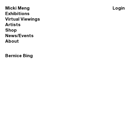
Micki Meng
Login
Exhibitions
Virtual Viewings
Artists
Shop
News/Events
About
Bernice Bing