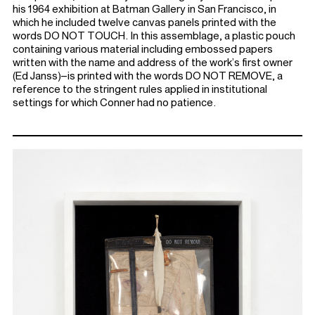
his 1964 exhibition at Batman Gallery in San Francisco, in
which he included twelve canvas panels printed with the
words DO NOT TOUCH. In this assemblage, a plastic pouch
containing various material including embossed papers
written with the name and address of the work’s first owner
(Ed Janss)–is printed with the words DO NOT REMOVE, a
reference to the stringent rules applied in institutional
settings for which Conner had no patience.