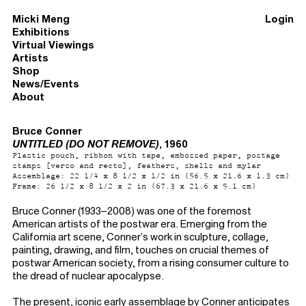
Micki Meng
Login
Exhibitions
Virtual Viewings
Artists
Shop
News/Events
About
Bruce Conner
UNTITLED (DO NOT REMOVE)
, 1960
Plastic pouch, ribbon with tape, embossed paper, postage
stamps [verso and recto], feathers, shells and mylar
Assemblage: 22 1/4 x 8 1/2 x 1/2 in (56.5 x 21.6 x 1.3 cm)
Frame: 26 1/2 x 8 1/2 x 2 in (67.3 x 21.6 x 5.1 cm)
Bruce Conner (1933–2008) was one of the foremost
American artists of the postwar era. Emerging from the
California art scene, Conner’s work in sculpture, collage,
painting, drawing, and film, touches on crucial themes of
postwar American society, from a rising consumer culture to
the dread of nuclear apocalypse.
The present, iconic early assemblage by Conner anticipates